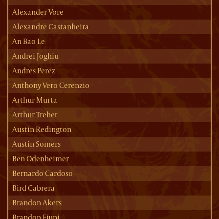
Alexander Vore
Alexandre Castanheira
An Bao Le
Andrei Joghiu
Andres Perez
Anthony Vero Cerenzio
Arthur Murta
Arthur Trehet
Austin Redington
Austin Somers
Ben Odenheimer
Bernardo Cardoso
Bird Cabrera
Brandon Akers
Brandon Ejupi