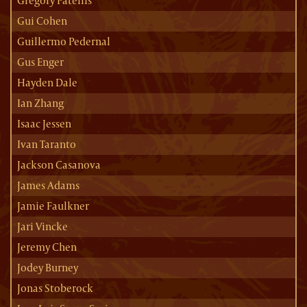
Gregory Patellis
Gui Cohen
Guillermo Pedernal
Gus Enger
Hayden Dale
Ian Zhang
Isaac Jessen
Ivan Taranto
Jackson Casanova
James Adams
Jamie Faulkner
Jari Vincke
Jeremy Chen
Jodey Burney
Jonas Stoberock