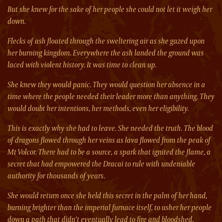
But she knew for the sake of her people she could not let it weigh her
down.
Flecks of ash floated through the sweltering air as she gazed upon
her burning kingdom. Everywhere the ash landed the ground was
laced with violent history. It was time to clean up.
She knew they would panic. They would question her absence in a
time where the people needed their leader more than anything. They
would doubt her intentions, her methods, even her eligibility.
This is exactly why she had to leave. She needed the truth. The blood
of dragons flowed through her veins as lava flowed from the peak of
Mt Volcor. There had to be a source, a spark that ignited the flame, a
secret that had empowered the Dracai to rule with undeniable
authority for thousands of years.
She would return once she held this secret in the palm of her hand,
burning brighter than the imperial furnace itself, to usher her people
down a path that didn’t eventually lead to fire and bloodshed.