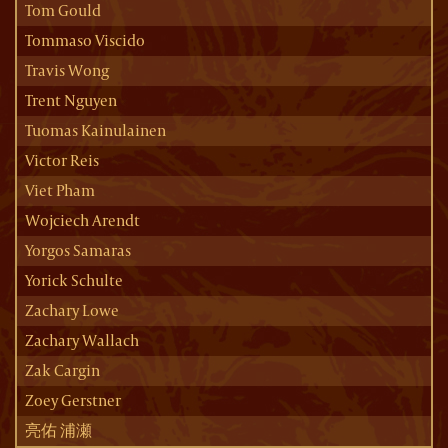
Tom Gould
Tommaso Viscido
Travis Wong
Trent Nguyen
Tuomas Kainulainen
Victor Reis
Viet Pham
Wojciech Arendt
Yorgos Samaras
Yorick Schulte
Zachary Lowe
Zachary Wallach
Zak Cargin
Zoey Gerstner
亮佑 浦瀬