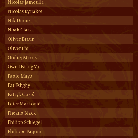
Nicolas Jamoulle
Nicolas Kyriakou
Nik Dinnis
Noah Clark
Oliver Braun
Oliver Phi
Ondrej Mrkus
Own Hsiang Yu
Paolo Mayo
Pat Eshghy
Patryk Gułaś
Peter Markovič
Pheano Black
Philipp Schlegel
Philippe Paquin