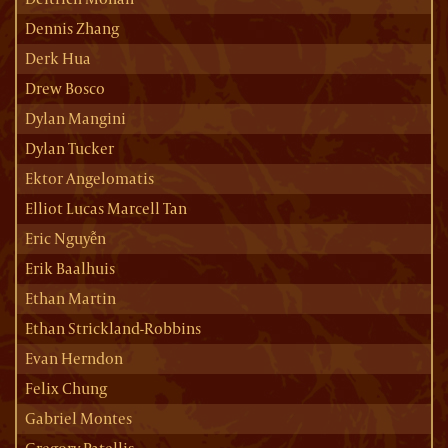
Dennis Zhang
Derk Hua
Drew Bosco
Dylan Mangini
Dylan Tucker
Ektor Angelomatis
Elliot Lucas Marcell Tan
Eric Nguyễn
Erik Baalhuis
Ethan Martin
Ethan Strickland-Robbins
Evan Herndon
Felix Chung
Gabriel Montes