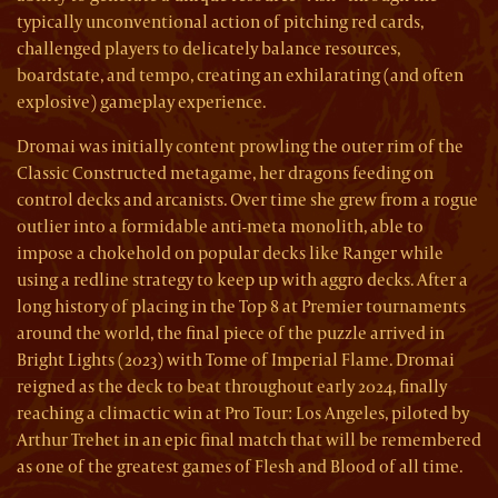
typically unconventional action of pitching red cards,
challenged players to delicately balance resources,
boardstate, and tempo, creating an exhilarating (and often
explosive) gameplay experience.
Dromai was initially content prowling the outer rim of the
Classic Constructed metagame, her dragons feeding on
control decks and arcanists. Over time she grew from a rogue
outlier into a formidable anti-meta monolith, able to
impose a chokehold on popular decks like Ranger while
using a redline strategy to keep up with aggro decks. After a
long history of placing in the Top 8 at Premier tournaments
around the world, the final piece of the puzzle arrived in
Bright Lights (2023) with Tome of Imperial Flame. Dromai
reigned as the deck to beat throughout early 2024, finally
reaching a climactic win at Pro Tour: Los Angeles, piloted by
Arthur Trehet in an epic final match that will be remembered
as one of the greatest games of Flesh and Blood of all time.