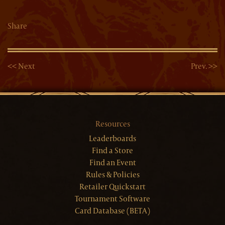
Share
<< Next
Prev. >>
Resources
Leaderboards
Find a Store
Find an Event
Rules & Policies
Retailer Quickstart
Tournament Software
Card Database (BETA)