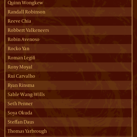
Quinn Wongkew
Randall Robinson
Reeve Chia
Robbert Valkeneers
Robin Avenoso
Rocko Yan
Roman Legíň
Rony Moyal
Rui Carvalho
Ryan Rinsma
Sable Wang-Wills
Seth Penner
Soya Okuda
Steffan Daus
Thomas Yarbrough