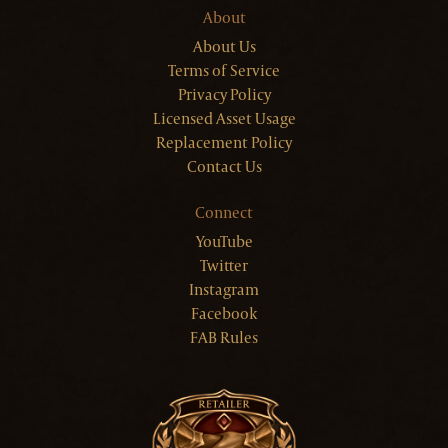
About
About Us
Terms of Service
Privacy Policy
Licensed Asset Usage
Replacement Policy
Contact Us
Connect
YouTube
Twitter
Instagram
Facebook
FAB Rules