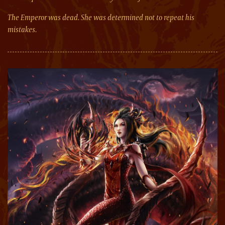
The Emperor was dead. She was determined not to repeat his
mistakes.