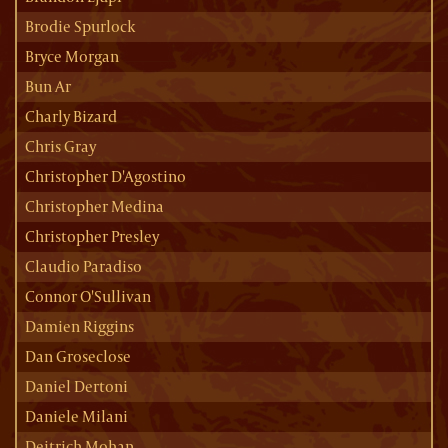
Brodie Spurlock
Bryce Morgan
Bun Ar
Charly Bizard
Chris Gray
Christopher D'Agostino
Christopher Medina
Christopher Presley
Claudio Paradiso
Connor O'Sullivan
Damien Riggins
Dan Groseclose
Daniel Dertoni
Daniele Milani
Deitrich Mohan