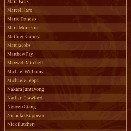
Mara Faris
Marcel Harz
Mario Donoso
Mark Morrison
Mathieu Gomez
Matt Jacobs
Matthew Fay
Maxwell Mitchell
Michael Williams
Michaele Teppa
Nakara Juntavong
Nathan Crawford
Nguyen Giang
Nicholas Koppean
Nick Butcher