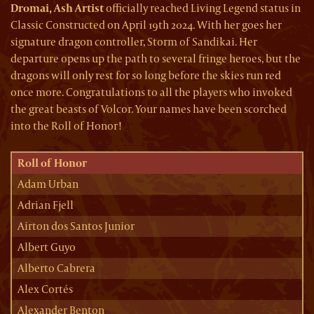
Dromai, Ash Artist
officially reached Living Legend status in
Classic Constructed on April 19th 2024. With her goes her
signature dragon controller, Storm of Sandikai. Her
departure opens up the path to several fringe heroes, but the
dragons will only rest for so long before the skies run red
once more. Congratulations to all the players who invoked
the great beasts of Volcor. Your names have been scorched
into the Roll of Honor!
Roll of Honor
Adam Urban
Adrian Fjell
Airton dos Santos Junior
Albert Guyo
Alberto Cabrera
Alex Cortés
Alexander Benton