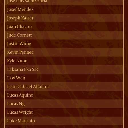
Jose Luis Saenz Soria
Josef Mendez
Joseph Kaiser
Juan Chacon
Jude Cornett
Justin Wong
Kevin Pennec
Kyle Nunn
Laksana Eka S.P.
Law Wen
Lean Gabriel Alfafara
Lucas Aquino
Lucas Ng
Lucas Wright
Luke Manship