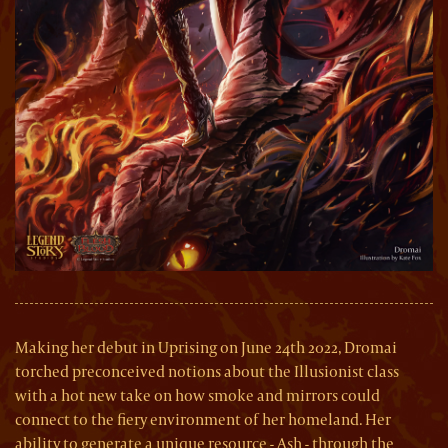
Making her debut in Uprising on June 24th 2022, Dromai
torched preconceived notions about the Illusionist class
with a hot new take on how smoke and mirrors could
connect to the fiery environment of her homeland. Her
ability to generate a unique resource - Ash - through the