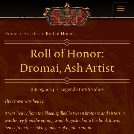
Home
Articles
Roll of Honor: …
Roll of Honor:
Dromai, Ash Artist
Jun 05, 2024
Legend Story Studios
The crown was heavy.
It was heavy from the blood spilled between brothers and sisters. It
was heavy from the gaping wounds gashed into the land. It was
heavy from the choking embers of a fallen empire.