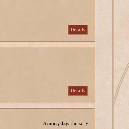
Details
Details
Armory day
:
Thursday