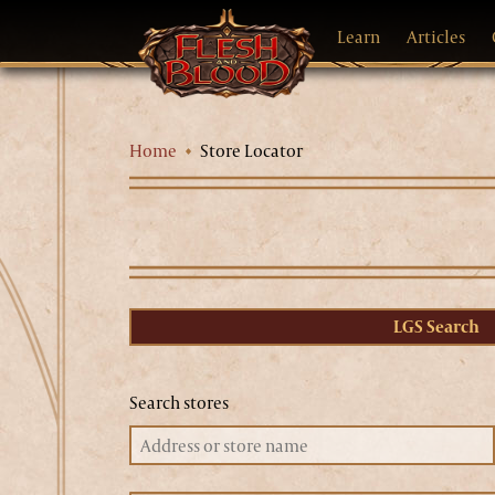
Learn
Articles
Home
Store Locator
LGS Search
Search stores