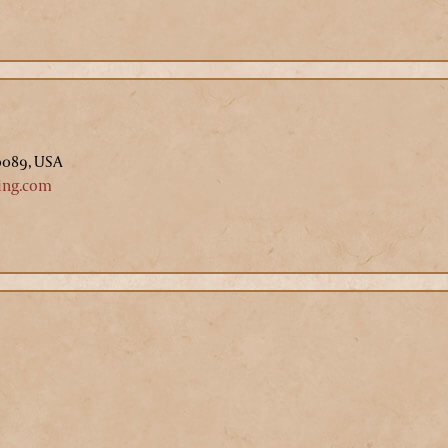
0089, USA
ing.com