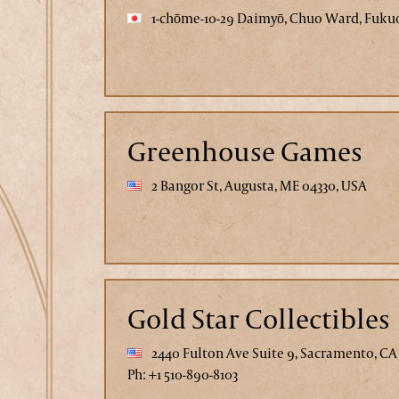
1-chōme-10-29 Daimyō, Chuo Ward, Fukuo
Greenhouse Games
2 Bangor St, Augusta, ME 04330, USA
Gold Star Collectibles
2440 Fulton Ave Suite 9, Sacramento, CA
Ph: +1 510-890-8103