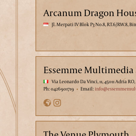
Arcanum Dragon Hou
Jl. Merpati IV Blok P3 No.8, RT.6/RW.8, B
Essemme Multimedia 
Via Leonardo Da Vinci, 11, 45011 Adria RO, 
Ph: 0426901719
Email:
info@essemmemult
The Venue Plymouth