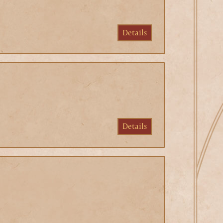
Details
Details