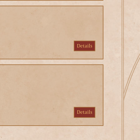
Details
Details