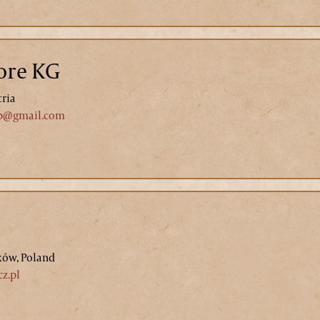
ore KG
tria
p@gmail.com
ków, Poland
z.pl