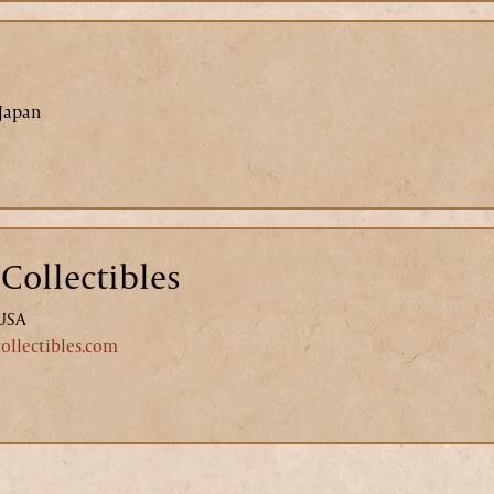
 Japan
Collectibles
 USA
llectibles.com