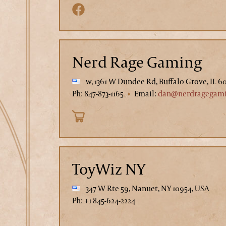
Nerd Rage Gaming
w, 1361 W Dundee Rd, Buffalo Grove, IL 6
Ph: 847-873-1165
Email:
dan@nerdragegam
ToyWiz NY
347 W Rte 59, Nanuet, NY 10954, USA
Ph: +1 845-624-2224