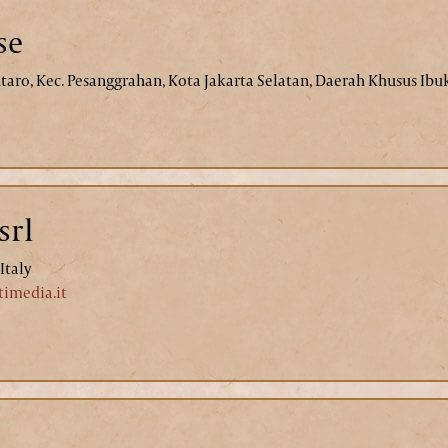
se
intaro, Kec. Pesanggrahan, Kota Jakarta Selatan, Daerah Khusus Ibu
srl
Italy
imedia.it