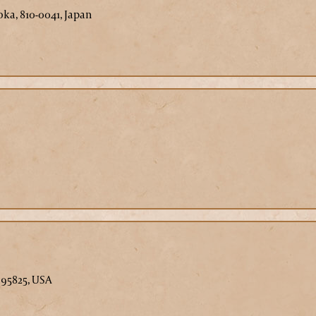
ka, 810-0041, Japan
 95825, USA