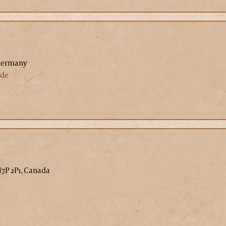
Germany
.de
H7P 2P1, Canada