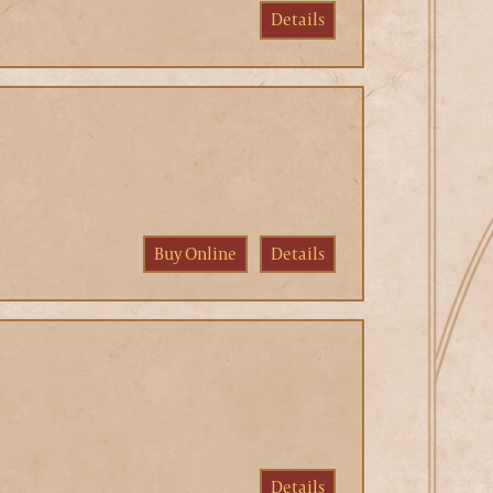
Details
Buy Online
Details
Details