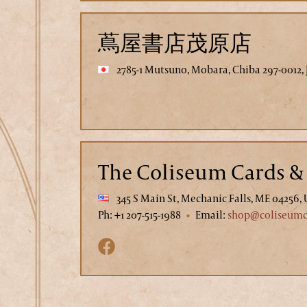
蔦屋書店茂原店
2785-1 Mutsuno, Mobara, Chiba 297-0012,
The Coliseum Cards & 
345 S Main St, Mechanic Falls, ME 04256,
Ph: +1 207-515-1988
Email:
shop@coliseumco