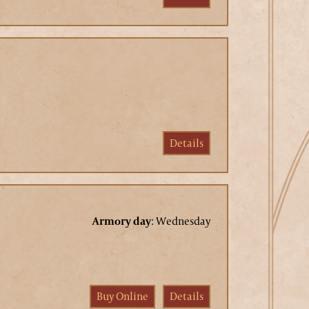
Details
Armory day
:
Wednesday
Buy Online
Details