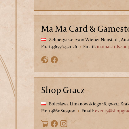
Ma Ma Card & Gamest
Zehnergasse, 2700 Wiener Neustadt, Aus
Ph: +4367763521126
Email:
mamacards.sho
Shop Gracz
Bolesława Limanowskiego 16, 30-534 Kra
Ph: +48608195190
Email:
eventy@shopgrac