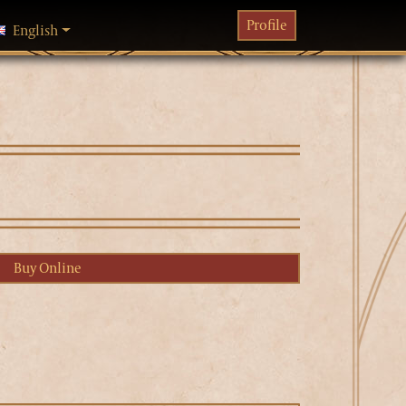
Profile
English
hanging language will reload the page
Buy Online