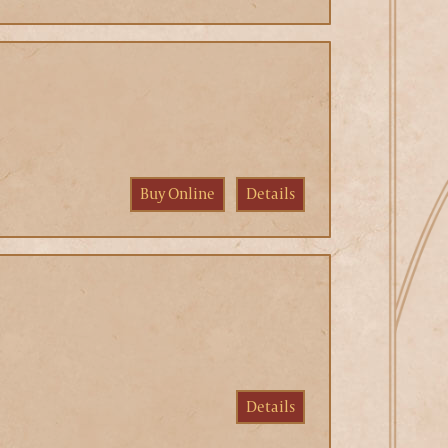
Buy Online
Details
Details