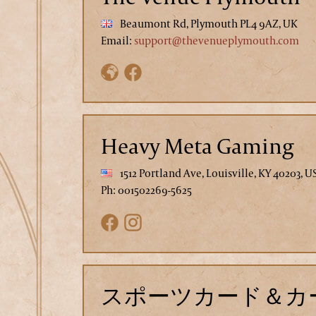
Beaumont Rd, Plymouth PL4 9AZ, UK
Email:
support@thevenueplymouth.com
Heavy Meta Gaming
1512 Portland Ave, Louisville, KY 40203, U
Ph: 001502269-5625
スポーツカード＆カー