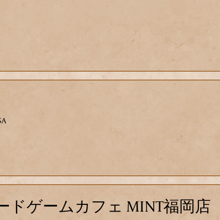
SA
ドゲームカフェ MINT福岡店