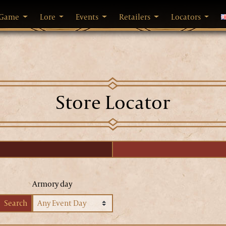
Game
Lore
Events
Retailers
Locators
C
Store Locator
Armory day