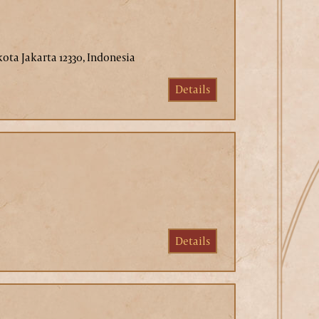
kota Jakarta 12330, Indonesia
Details
Details