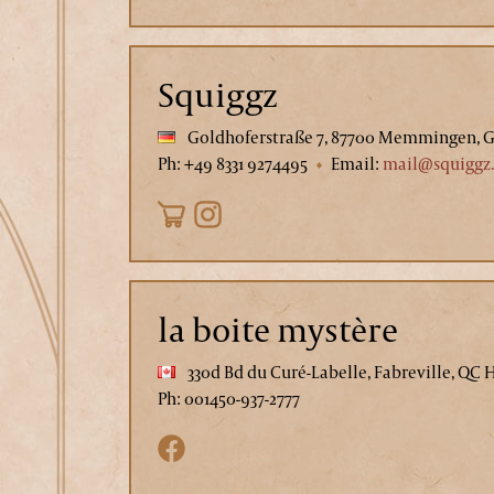
Squiggz
Goldhoferstraße 7, 87700 Memmingen, 
Ph: +49 8331 9274495
Email:
mail@squiggz
la boite mystère
330d Bd du Curé-Labelle, Fabreville, QC 
Ph: 001450-937-2777